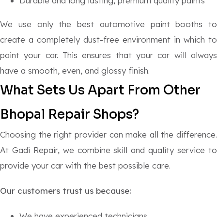
Durable and long lasting, premium quality paints
We use only the best automotive paint booths to
create a completely dust-free environment in which to
paint your car. This ensures that your car will always
have a smooth, even, and glossy finish.
What Sets Us Apart From Other
Bhopal Repair Shops?
Choosing the right provider can make all the difference.
At Gadi Repair, we combine skill and quality service to
provide your car with the best possible care.
Our customers trust us because:
We have experienced technicians.