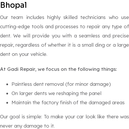
Bhopal
Our team includes highly skilled technicians who use
cutting-edge tools and processes to repair any type of
dent. We will provide you with a seamless and precise
repair, regardless of whether it is a small ding or a large
dent on your vehicle.
At Gadi Repair, we focus on the following things:
Paintless dent removal (for minor damage)
On larger dents we reshaping the panel
Maintain the factory finish of the damaged areas
Our goal is simple: To make your car look like there was
never any damage to it.