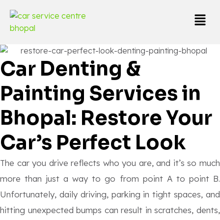
Car Denting &
Painting Services in
Bhopal: Restore Your
Car’s Perfect Look
The car you drive reflects who you are, and it’s so much
more than just a way to go from point A to point B.
Unfortunately, daily driving, parking in tight spaces, and
hitting unexpected bumps can result in scratches, dents,