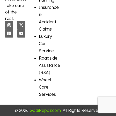
Painting
take care
Insurance
of the
&
rest.
Accident
Claims
Luxury
Car
Service
Roadside
Assistance
(RSA)
Wheel
Care
Services
© 2026
GadiRepair.com
. All Rights Reserved.