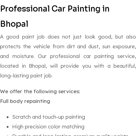
Professional
Car Painting in
Bhopal
A good paint job does not just look good, but also
protects the vehicle from dirt and dust, sun exposure,
and moisture. Our professional car painting service,
located in Bhopal, will provide you with a beautiful,
long-lasting paint job.
We offer the following services:
Full body repainting
Scratch and touch-up painting
High precision color matching