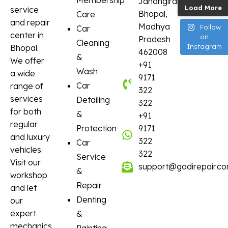
Membership
Jahangirabad,
Load More
service
Bhopal,
Care
and repair
Madhya
Follow
Car
center in
on
Pradesh
Cleaning
Instagram
Bhopal.
462008
&
We offer
+91
Wash
a wide
9171
Car
range of
322
services
Detailing
322
for both
&
+91
regular
Protection
9171
and luxury
322
Car
vehicles.
322
Service
Visit our
support@gadirepair.c
&
workshop
Repair
and let
Denting
our
expert
&
mechanics