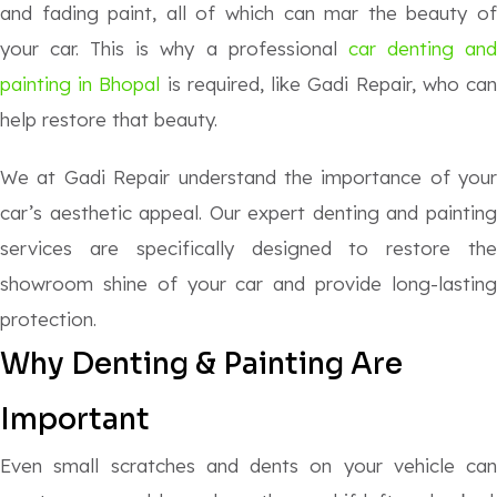
and fading paint, all of which can mar the beauty of
your car. This is why a professional
car denting an
painting in Bhopal
is required, like Gadi Repair, who ca
help restore that beauty.
We at Gadi Repair understand the importance of your
car’s aesthetic appeal. Our expert denting and painting
services are specifically designed to restore the
showroom shine of your car and provide long-lasting
protection.
Why Denting & Painting Are
Important
Even small scratches and dents on your vehicle can