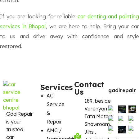
scratch.
If you are looking for reliable
car denting and painting
services in Bhopal
, we are here to help. Bring your ca
to us and drive away with confidence and style
restored.
Contact
Services
Us
gadirepair
AC
189, beside
Service
Varenyam
&
GadiRepair
Tata Motors
is your
Repair
Showroom,
trusted
AMC /
Jinsi,
car