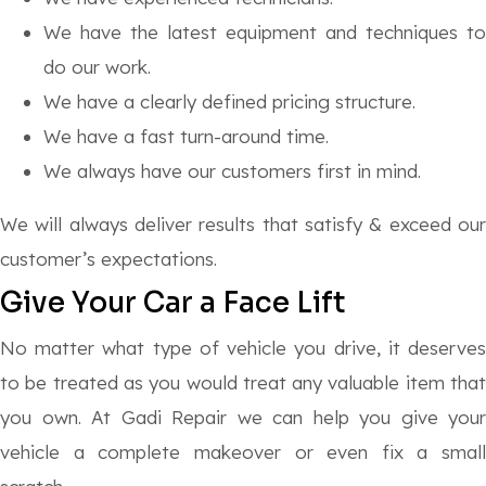
We have the latest equipment and techniques to
do our work.
We have a clearly defined pricing structure.
We have a fast turn-around time.
We always have our customers first in mind.
We will always deliver results that satisfy & exceed our
customer’s expectations.
Give Your Car a Face Lift
No matter what type of vehicle you drive, it deserves
to be treated as you would treat any valuable item that
you own. At Gadi Repair we can help you give your
vehicle a complete makeover or even fix a small