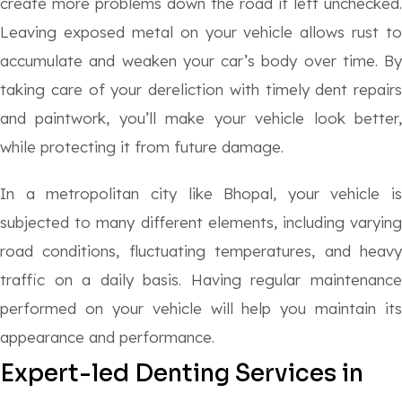
create more problems down the road if left unchecked.
Leaving exposed metal on your vehicle allows rust to
accumulate and weaken your car’s body over time. By
taking care of your dereliction with timely dent repairs
and paintwork, you’ll make your vehicle look better,
while protecting it from future damage.
In a metropolitan city like Bhopal, your vehicle is
subjected to many different elements, including varying
road conditions, fluctuating temperatures, and heavy
traffic on a daily basis. Having regular maintenance
performed on your vehicle will help you maintain its
appearance and performance.
Expert-led
Denting Services in