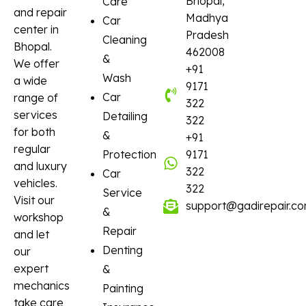
Bhopal,
Care
and repair
Madhya
Car
center in
Pradesh
Cleaning
Bhopal.
462008
&
We offer
+91
Wash
a wide
9171
Car
range of
322
services
Detailing
322
for both
&
+91
regular
Protection
9171
and luxury
322
Car
vehicles.
322
Service
Visit our
support@gadirepair.c
&
workshop
Repair
and let
Denting
our
expert
&
mechanics
Painting
take care