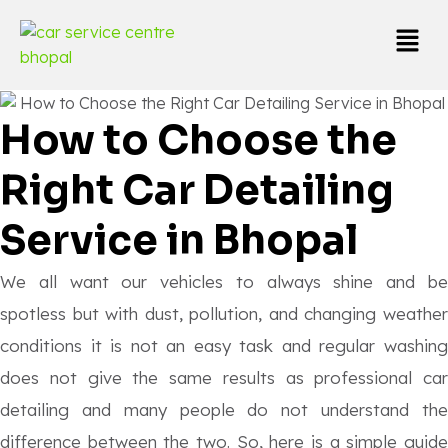
How to Choose the
Right Car Detailing
Service in Bhopal
We all want our vehicles to always shine and be
spotless but with dust, pollution, and changing weather
conditions it is not an easy task and regular washing
does not give the same results as professional car
detailing and many people do not understand the
difference between the two. So, here is a simple guide