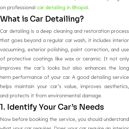
on professional
car detailing in Bhopal
.
What is Car Detailing?
Car detailing is a deep cleaning and restoration process
that goes beyond a regular car wash, it includes interior
vacuuming, exterior polishing, paint correction, and use
of protective coatings like wax or ceramic. It not only
improves the car’s looks but also enhances the long
term performance of your car. A good detailing service
helps maintain your car’s value, improves aesthetics,
and protects it from environmental damage.
1. Identify Your Car’s Needs
Now before booking the service, you should understand
what your car requires. Does your car require an interior