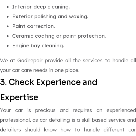
Interior deep cleaning.
Exterior polishing and waxing.
Paint correction.
Ceramic coating or paint protection.
Engine bay cleaning.
We at Gadirepair provide all the services to handle all
your car care needs in one place.
3. Check Experience and
Expertise
Your car is precious and requires an experienced
professional, as car detailing is a skill based service and
detailers should know how to handle different car