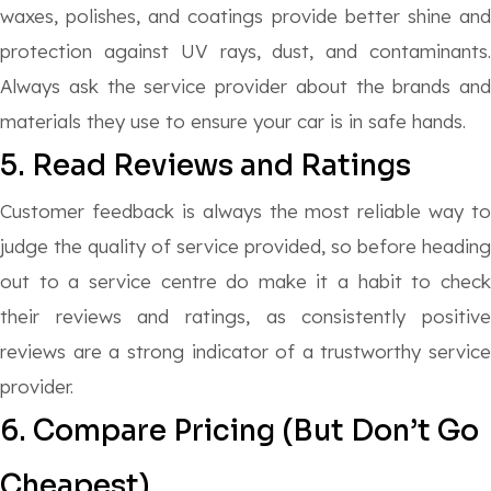
waxes, polishes, and coatings provide better shine and
protection against UV rays, dust, and contaminants.
Always ask the service provider about the brands and
materials they use to ensure your car is in safe hands.
5. Read Reviews and Ratings
Customer feedback is always the most reliable way to
judge the quality of service provided, so before heading
out to a service centre do make it a habit to check
their reviews and ratings, as consistently positive
reviews are a strong indicator of a trustworthy service
provider.
6. Compare Pricing (But Don’t Go
Cheapest)