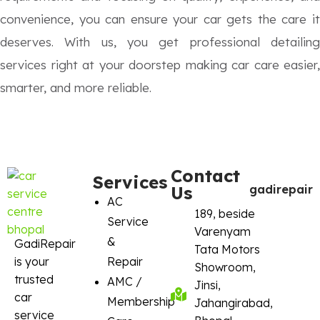
convenience, you can ensure your car gets the care it
deserves. With us, you get professional detailing
services right at your doorstep making car care easier,
smarter, and more reliable.
Contact
Services
Us
gadirepair
AC
189, beside
Service
Varenyam
&
GadiRepair
Tata Motors
is your
Repair
Showroom,
trusted
AMC /
Jinsi,
car
Membership
Jahangirabad,
service