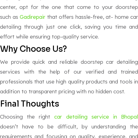
center, opt for the one that come to your doorstep
such as
Gadirepair
that offers hassle-free, at- home car
detailing through just one click, saving you time and
effort while ensuring top-quality service.
Why Choose Us?
We provide quick and reliable doorstep car detailing
services with the help of our verified and trained
professionals that use high quality products and tools in
addition to transparent pricing with no hidden cost.
Final Thoughts
Choosing the right
car detailing service in Bhopa
doesn’t have to be difficult, by understanding the
requirements and focusing on quality, experience, and