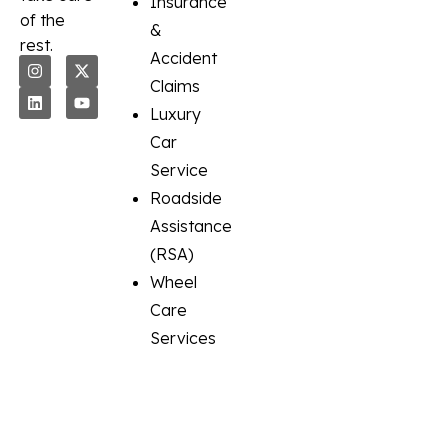
Insurance
of the
&
rest.
Accident
Claims
Luxury
Car
Service
Roadside
Assistance
(RSA)
Wheel
Care
Services