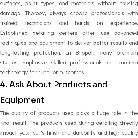
surfaces, paint types, and materials without causing
damage. Thereby, always choose professionals with
trained technicians and hands on experience.
Established detailing centers often use advanced
techniques and equipment to deliver better results and
long-lasting protection. In Bhopal, many premium
studios emphasize skilled professionals and modern
technology for superior outcomes.
4. Ask About Products and
Equipment
The quality of products used plays a huge role in the
final result. The products used during detailing directly
impact your car’s finish and durability and high quality