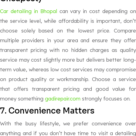
Car detailing in Bhopal
can vary in cost depending o
the service level, while affordability is important, don’t
choose solely based on the lowest price. Compare
multiple providers in your area and ensure they offer
transparent pricing with no hidden charges as quality
service may cost slightly more but delivers better long-
term value, whereas low cost services may compromise
on product quality or workmanship. Choose a service
that offers transparent pricing and good value for
money something
gadirepair.com
strongly focuses on.
7. Convenience Matters
With the busy lifestyle, we prefer convenience over
anything and if you don’t have time to visit a detailing