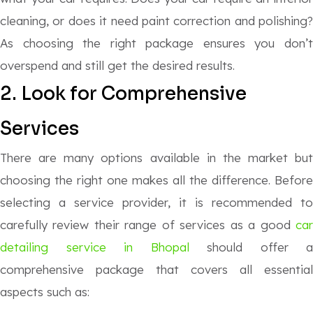
cleaning, or does it need paint correction and polishing?
As choosing the right package ensures you don’t
overspend and still get the desired results.
2. Look for Comprehensive
Services
There are many options available in the market but
choosing the right one makes all the difference. Before
selecting a service provider, it is recommended to
carefully review their range of services as a good
car
detailing service in Bhopal
should offer a
comprehensive package that covers all essential
aspects such as: